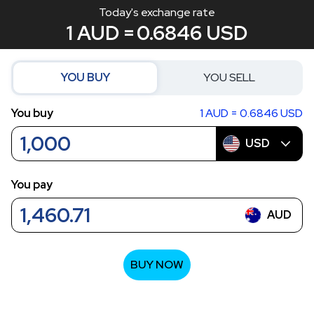
Today's exchange rate
1 AUD =
0.6846
USD
YOU BUY
YOU SELL
You buy
1 AUD = 0.6846 USD
USD
You pay
AUD
BUY NOW