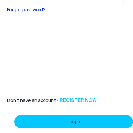
Forgot password?
Don't have an account?
REGISTER NOW
Login