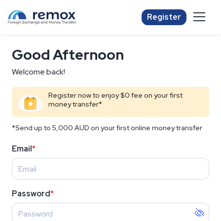
Register
Good Afternoon
Welcome back!
Register now to enjoy $0 fee on your first
money transfer*
*Send up to 5,000 AUD on your first online money transfer
Email
*
Password
*